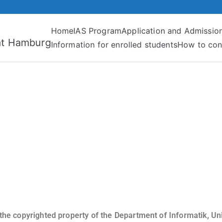
Home
IAS Program
Application and Admissio
tät Hamburg
Information for enrolled students
How to con
 the copyrighted property of the Department of Informatik, U