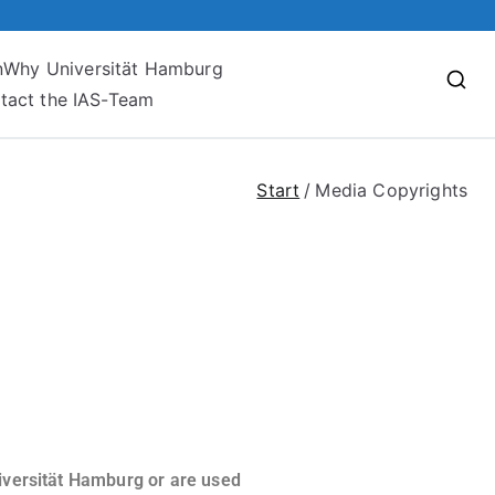
n
Why Universität Hamburg
tact the IAS-Team
Start
Media Copyrights
niversität Hamburg or are used