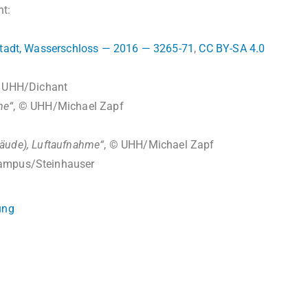
ht:
tadt, Wasserschloss — 2016 — 3265-71
,
CC BY-SA 4.0
© UHH/Dichant
me“
, © UHH/Michael Zapf
äude), Luftaufnahme“
, © UHH/Michael Zapf
ampus/Steinhauser
ung