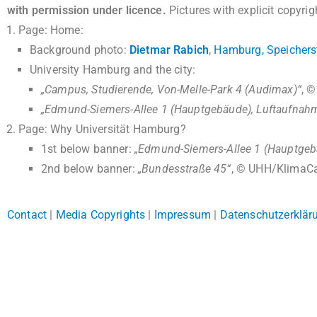
with permission under licence.
Pictures with explicit copyrig
Page: Home:
Background photo:
Dietmar Rabich
,
Hamburg, Speichers
University Hamburg and the city:
„Campus, Studierende, Von-Melle-Park 4 (Audimax)“
, 
„Edmund-Siemers-Allee 1 (Hauptgebäude), Luftaufnah
Page: Why Universität Hamburg?
1st below banner:
„Edmund-Siemers-Allee 1 (Hauptgeb
2nd below banner:
„Bundesstraße 45“
, © UHH/KlimaC
Contact
|
Media Copyrights
|
Impressum
|
Datenschutzerklär