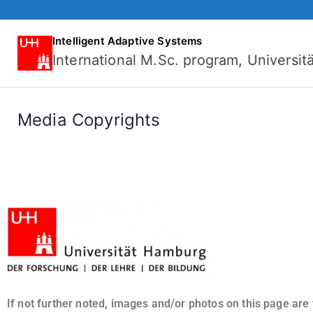
Intelligent Adaptive Systems
International M.Sc. program, Universi
Media Copyrights
If not further noted, images and/or photos on this page are